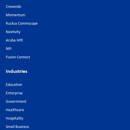
Crexendo
Momentum
Ruckus Commscope
Nextivity
Aruba HPE
NPI
Fusion Connect
Industries
Education
Enterprise
Government
Healthcare
Hospitality
Small Business