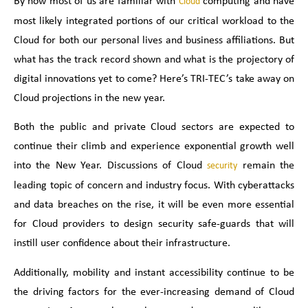
By now most of us are familiar with
computing and have
Cloud
most likely integrated portions of our critical workload to the
Cloud for both our personal lives and business affiliations. But
what has the track record shown and what is the projectory of
digital innovations yet to come? Here’s TRI-TEC’s take away on
Cloud projections in the new year.
Both the public and private Cloud sectors are expected to
continue their climb and experience exponential growth well
into the New Year. Discussions of Cloud
remain the
security
leading topic of concern and industry focus. With cyberattacks
and data breaches on the rise, it will be even more essential
for Cloud providers to design security safe-guards that will
instill user confidence about their infrastructure.
Additionally, mobility and instant accessibility continue to be
the driving factors for the ever-increasing demand of Cloud