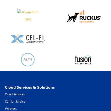
Cloud Services & Solutions
Cloud Services
Carrier Service
Wireless