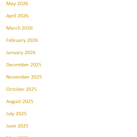
May 2026
April 2026
March 2026
February 2026
January 2026
December 2025
November 2025
October 2025
August 2025
July 2025
June 2025