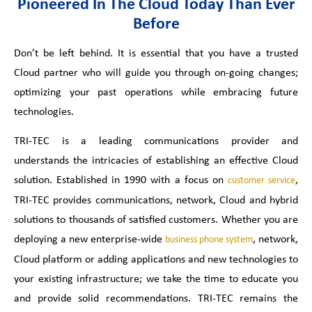
Pioneered In The Cloud Today Than Ever
Before
Don’t be left behind. It is essential that you have a trusted
Cloud partner who will guide you through on-going changes;
optimizing your past operations while embracing future
technologies.
TRI-TEC is a leading communications provider and
understands the intricacies of establishing an effective Cloud
solution. Established in 1990 with a focus on
,
customer service
TRI-TEC provides communications, network, Cloud and hybrid
solutions to thousands of satisfied customers. Whether you are
deploying a new enterprise-wide
, network,
business phone system
Cloud platform or adding applications and new technologies to
your existing infrastructure; we take the time to educate you
and provide solid recommendations. TRI-TEC remains the