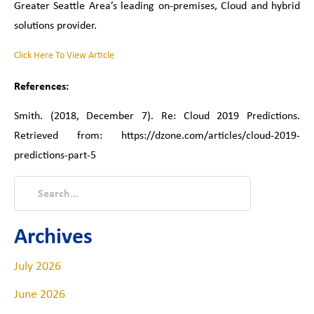
Greater Seattle Area’s leading on-premises, Cloud and hybrid
solutions provider.
Click Here To View Article
References:
Smith. (2018, December 7). Re: Cloud 2019 Predictions.
Retrieved from:
https://dzone.com/articles/cloud-2019-
predictions-part-5
Archives
July 2026
June 2026