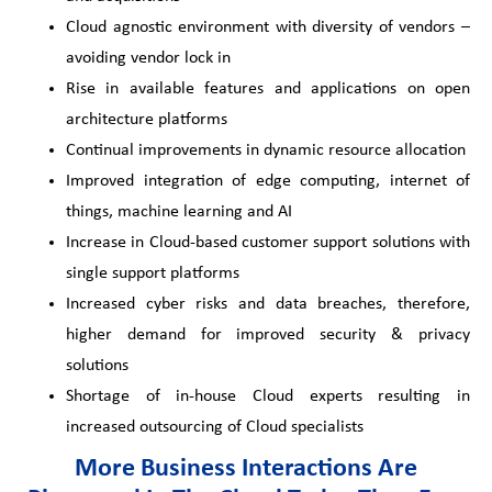
Cloud agnostic environment with diversity of vendors –
avoiding vendor lock in
Rise in available features and applications on open
architecture platforms
Continual improvements in dynamic resource allocation
Improved integration of edge computing, internet of
things, machine learning and AI
Increase in Cloud-based customer support solutions with
single support platforms
Increased cyber risks and data breaches, therefore,
higher demand for improved security & privacy
solutions
Shortage of in-house Cloud experts resulting in
increased outsourcing of Cloud specialists
More Business Interactions Are