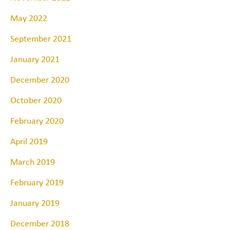
May 2022
September 2021
January 2021
December 2020
October 2020
February 2020
April 2019
March 2019
February 2019
January 2019
December 2018