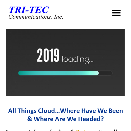
All Things Cloud…Where Have We Been
& Where Are We Headed?