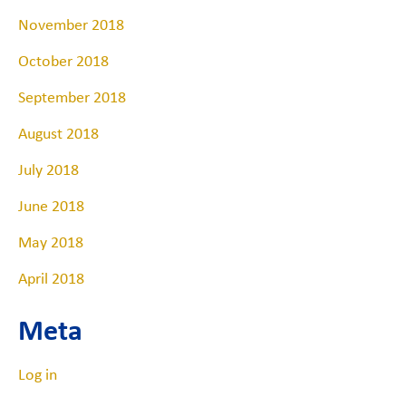
November 2018
October 2018
September 2018
August 2018
July 2018
June 2018
May 2018
April 2018
Meta
Log in