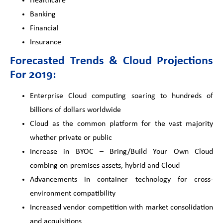
Healthcare
Banking
Financial
Insurance
Forecasted Trends & Cloud Projections
For 2019:
Enterprise Cloud computing soaring to hundreds of
billions of dollars worldwide
Cloud as the common platform for the vast majority
whether private or public
Increase in BYOC – Bring/Build Your Own Cloud
combing on-premises assets, hybrid and Cloud
Advancements in container technology for cross-
environment compatibility
Increased vendor competition with market consolidation
and acquisitions