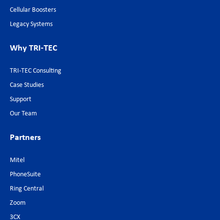
Cellular Boosters
Legacy Systems
Why TRI-TEC
TRI-TEC Consulting
Case Studies
Support
Our Team
Partners
Mitel
PhoneSuite
Ring Central
Zoom
3CX