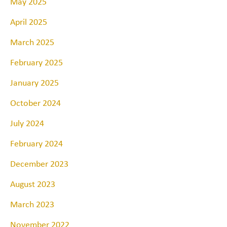
May 2025
April 2025
March 2025
February 2025
January 2025
October 2024
July 2024
February 2024
December 2023
August 2023
March 2023
November 2022