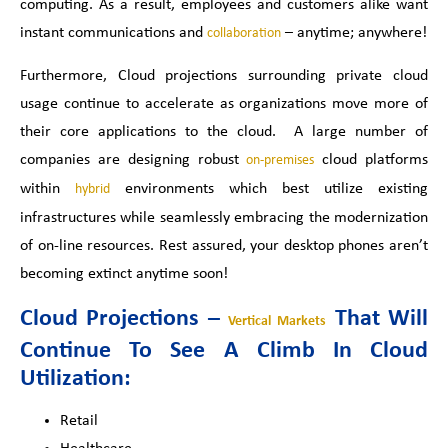
computing. As a result, employees and customers alike want
instant communications and
– anytime; anywhere!
collaboration
Furthermore
, Cloud projections surrounding private cloud
usage continue to accelerate as organizations move more of
their core applications to the cloud. A large number of
companies are designing robust
cloud platforms
on-premises
within
environments which best utilize existing
hybrid
infrastructures while seamlessly embracing the modernization
of on-line resources. Rest assured, your desktop phones aren’t
becoming extinct anytime soon!
Cloud Projections –
That Will
Vertical Markets
Continue To See A Climb In Cloud
Utilization:
Retail