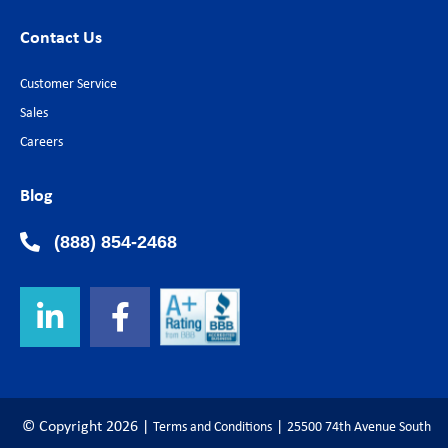
Contact Us
Customer Service
Sales
Careers
Blog
(888) 854-2468
© Copyright
2026
|
|
Terms and Conditions
25500 74th Avenue South