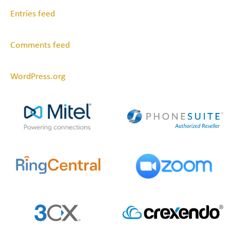
Entries feed
Comments feed
WordPress.org