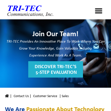
Join Our Team!
TRI-TEC Provides An Innovative Place To Work Where You Can
Grow Your Knowledge, Gain Valuable Industry
Experience And Work As A Team.
DISCOVER TRI-TEC’S
​ 5-STEP EVALUATION
|
|
|
Contact Us
Customer Service
Sales
We Are
Passionate About Technology