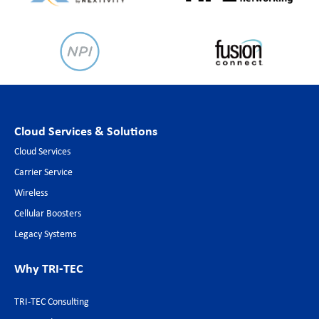
Cloud Services & Solutions
Cloud Services
Carrier Service
Wireless
Cellular Boosters
Legacy Systems
Why TRI-TEC
TRI-TEC Consulting