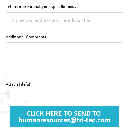
Tell us more about your specific focus
Additional Comments
Attach File(s)
CLICK HERE TO SEND TO
humanresources@tri-tec.com