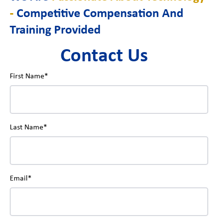
-
Competitive Compensation And
Training Provided
Contact Us
First Name*
Last Name*
Email*