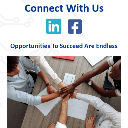
Connect With Us
Opportunities To Succeed Are Endless