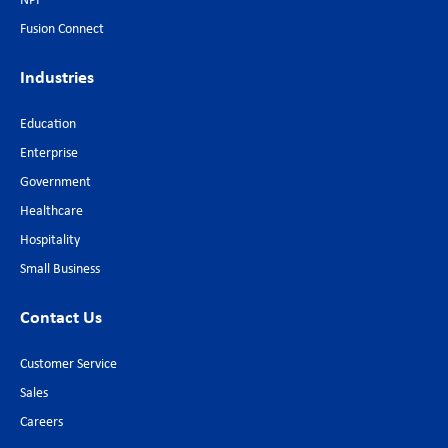
NPI
Fusion Connect
Industries
Education
Enterprise
Government
Healthcare
Hospitality
Small Business
Contact Us
Customer Service
Sales
Careers