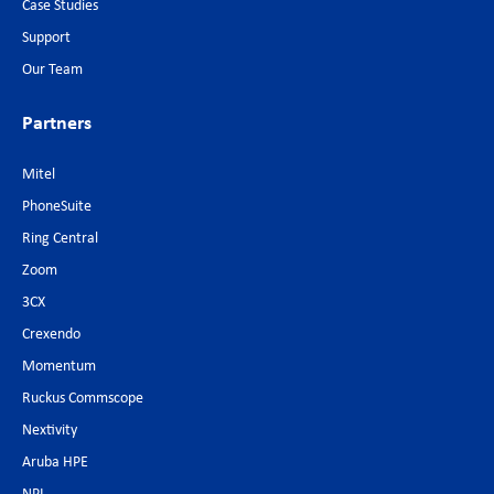
Case Studies
Support
Our Team
Partners
Mitel
PhoneSuite
Ring Central
Zoom
3CX
Crexendo
Momentum
Ruckus Commscope
Nextivity
Aruba HPE