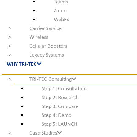
Teams
Zoom
WebEx
Carrier Service
Wireless
Cellular Boosters
Legacy Systems
WHY TRI-TEC
TRI-TEC Consulting
Step 1: Consultation
Step 2: Research
Step 3: Compare
Step 4: Demo
Step 5: LAUNCH
Case Studies