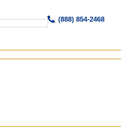
(888) 854-2468