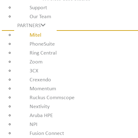
Support
Our Team
PARTNERS
Mitel
PhoneSuite
Ring Central
Zoom
3CX
Crexendo
Momentum
Ruckus Commscope
Nextivity
Aruba HPE
NPI
Fusion Connect