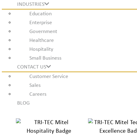
INDUSTRIES
Education
Enterprise
Government
Healthcare
Hospitality
Small Business
CONTACT US
Customer Service
Sales
Careers
BLOG