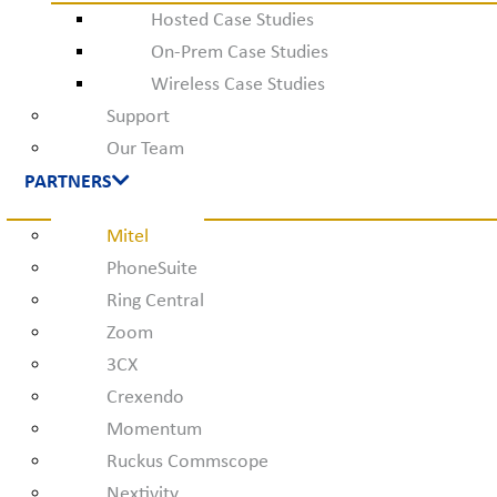
Hosted Case Studies
On-Prem Case Studies
Wireless Case Studies
Support
Our Team
PARTNERS
Mitel
PhoneSuite
Ring Central
Zoom
3CX
Crexendo
Momentum
Ruckus Commscope
Nextivity