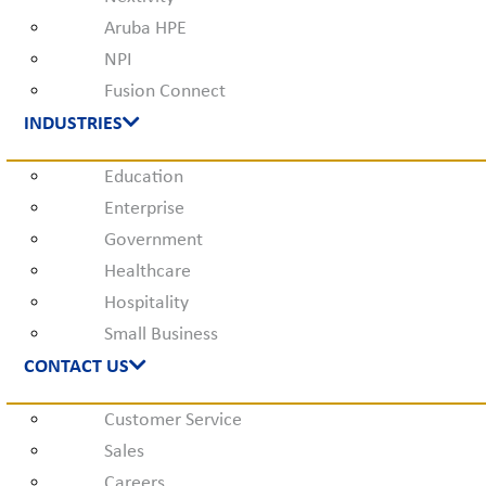
Aruba HPE
NPI
Fusion Connect
INDUSTRIES
Education
Enterprise
Government
Healthcare
Hospitality
Small Business
CONTACT US
Customer Service
Sales
Careers