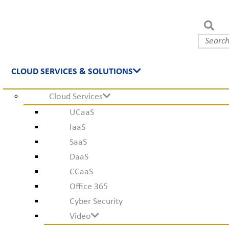
CLOUD SERVICES & SOLUTIONS
Cloud Services
UCaaS
IaaS
SaaS
DaaS
CCaaS
Office 365
Cyber Security
Video