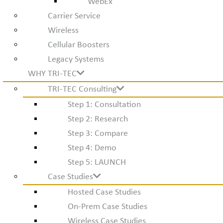
WebEx
Carrier Service
Wireless
Cellular Boosters
Legacy Systems
WHY TRI-TEC
TRI-TEC Consulting
Step 1: Consultation
Step 2: Research
Step 3: Compare
Step 4: Demo
Step 5: LAUNCH
Case Studies
Hosted Case Studies
On-Prem Case Studies
Wireless Case Studies