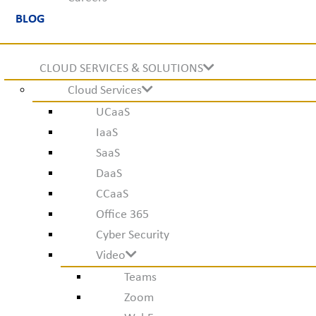
BLOG
CLOUD SERVICES & SOLUTIONS
Cloud Services
UCaaS
IaaS
SaaS
DaaS
CCaaS
Office 365
Cyber Security
Video
Teams
Zoom